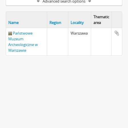
Advanced search options
Thematic
Name
Region
Locality
area
Państwowe
Warszawa
Muzeum
Archeologiczne w
Warszawie