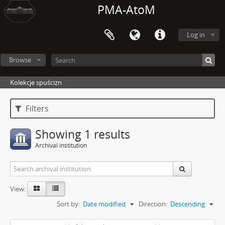
PMA-AtoM
Log in
Browse
Kolekcje spuścizn
Filters
Showing 1 results
Archival institution
View:
Sort by:
Date modified
Direction:
Descending