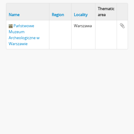
Thematic
Name
Region
Locality
area
Państwowe
Warszawa
Muzeum
Archeologiczne w
Warszawie