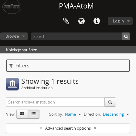
PMA-AtoM
Log in
Browse
Kolekcje spuścizn
Filters
Showing 1 results
Archival institution
View:
Sort by:
Name
Direction:
Descending
Advanced search options