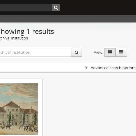
Showing 1 results
chival institution
View:
Advanced search option