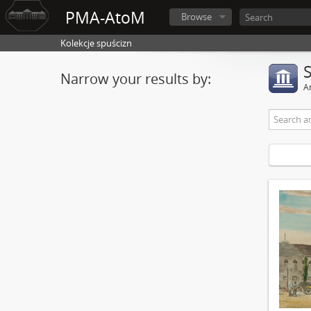
PMA-AtoM
Browse
Kolekcje spuścizn
Narrow your results by:
Ar