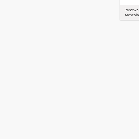
Państw
Archeolo