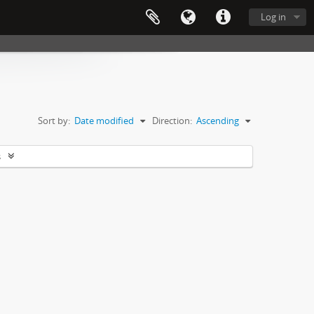
Log in
Sort by:
Date modified
Direction:
Ascending
s