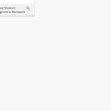
owe Muzeum
giczne w Warszawie