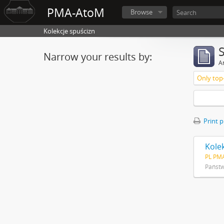
PMA-AtoM
Browse
Kolekcje spuścizn
Narrow your results by:
Ar
Only top-
Print 
Kole
PL PM
Państ