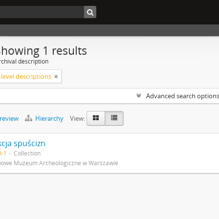
Showing 1 results
chival description
level descriptions
Advanced search option
preview
Hierarchy
View:
kcja spuścizn
A 1
Collection
wowe Muzeum Archeologiczne w Warszawie