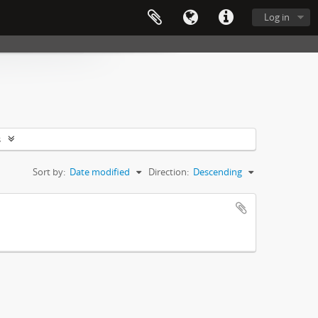
Log in
s
Sort by:
Date modified
Direction:
Descending