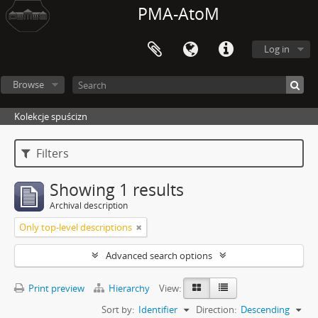
PMA-AtoM
Log in
Browse
Kolekcje spuścizn
Filters
Showing 1 results
Archival description
Only top-level descriptions
Advanced search options
Print preview
Hierarchy
View:
Sort by:
Identifier
Direction:
Descending