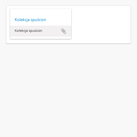
Kolekcja spuścizn
Kolekcja spuścizn