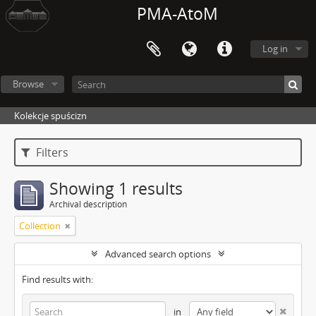
PMA-AtoM
Log in
Browse
Kolekcje spuścizn
Filters
Showing 1 results
Archival description
Collection
Advanced search options
Find results with:
in