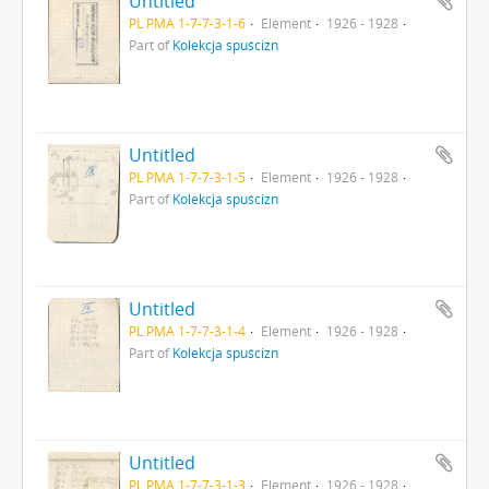
Untitled
PL PMA 1-7-7-3-1-6
Element
1926 - 1928
Part of
Kolekcja spuścizn
Untitled
PL PMA 1-7-7-3-1-5
Element
1926 - 1928
Part of
Kolekcja spuścizn
Untitled
PL PMA 1-7-7-3-1-4
Element
1926 - 1928
Part of
Kolekcja spuścizn
Untitled
PL PMA 1-7-7-3-1-3
Element
1926 - 1928