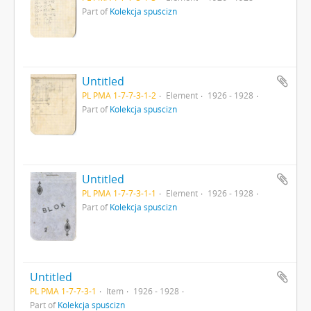
Part of
Kolekcja spuścizn
Untitled
PL PMA 1-7-7-3-1-2
Element
1926 - 1928
Part of
Kolekcja spuścizn
Untitled
PL PMA 1-7-7-3-1-1
Element
1926 - 1928
Part of
Kolekcja spuścizn
Untitled
PL PMA 1-7-7-3-1
Item
1926 - 1928
Part of
Kolekcja spuścizn