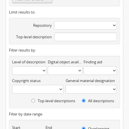
Limit results to:
Repository
Top-level description
Filter results by:
Level of description
Digital object available
Finding aid
Copyright status
General material designation
Top-level descriptions
All descriptions
Filter by date range:
Start
End
Overlapping