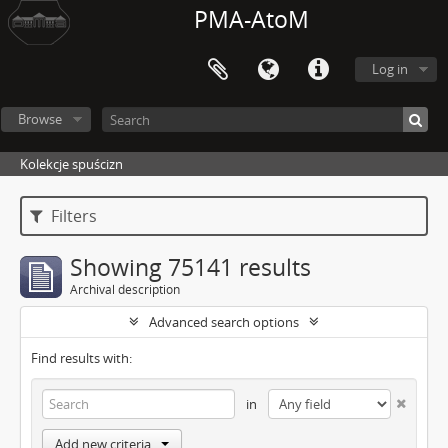
PMA-AtoM
Log in
Browse
Kolekcje spuścizn
Filters
Showing 75141 results
Archival description
Advanced search options
Find results with:
in
Add new criteria