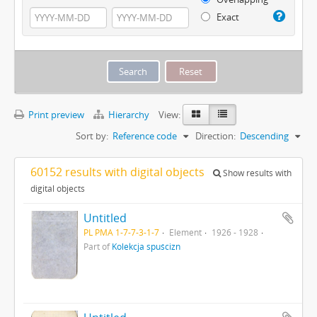
Exact
Print preview
Hierarchy
View:
Sort by:
Reference code
Direction:
Descending
60152 results with digital objects
Show results with
digital objects
Untitled
PL PMA 1-7-7-3-1-7
Element
1926 - 1928
Part of
Kolekcja spuścizn