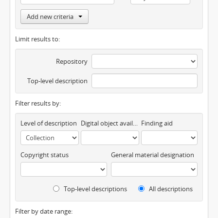
Add new criteria
Limit results to:
Repository
Top-level description
Filter results by:
Level of description
Digital object available
Finding aid
Copyright status
General material designation
Top-level descriptions
All descriptions
Filter by date range: