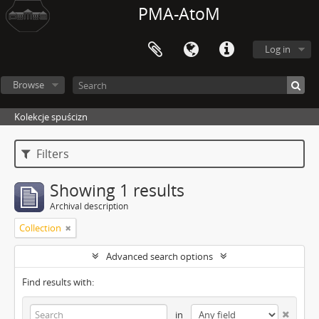
PMA-AtoM
Log in
Browse
Kolekcje spuścizn
Filters
Showing 1 results
Archival description
Collection
Advanced search options
Find results with:
in