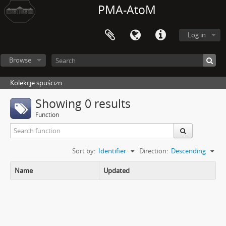
PMA-AtoM
Log in
Browse
Kolekcje spuścizn
Showing 0 results
Function
Sort by:
Identifier
Direction:
Descending
Name
Updated