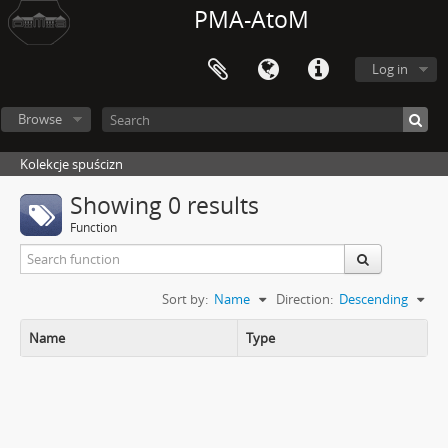
PMA-AtoM
Log in
Browse
Kolekcje spuścizn
Showing 0 results
Function
Sort by:
Name
Direction:
Descending
Name
Type